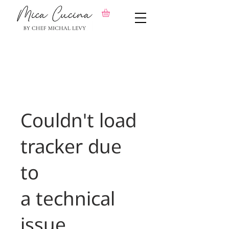
Couldn't load
tracker due
to
a technical
issue.